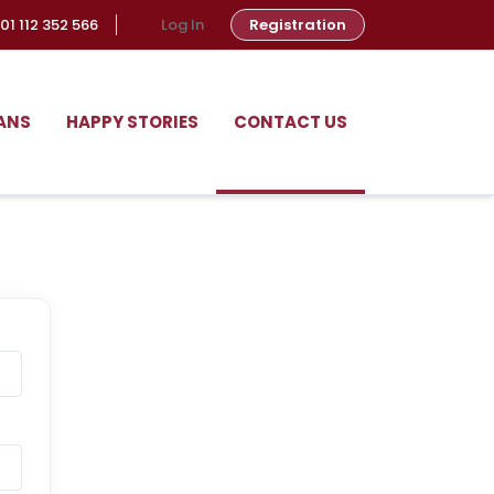
01 112 352 566
Log In
Registration
ANS
HAPPY STORIES
CONTACT US