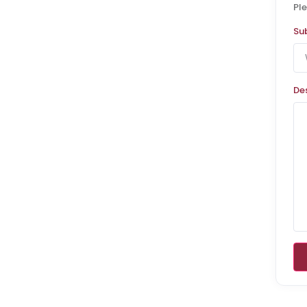
Ple
Su
De