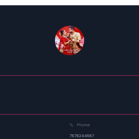
Phone
7678244667