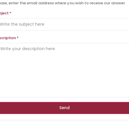
ase, enter the email address where you wish to receive our answer.
bject
*
scription
*
Send