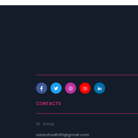
CONTACTS
Email
adarshsathi51@gmail.com