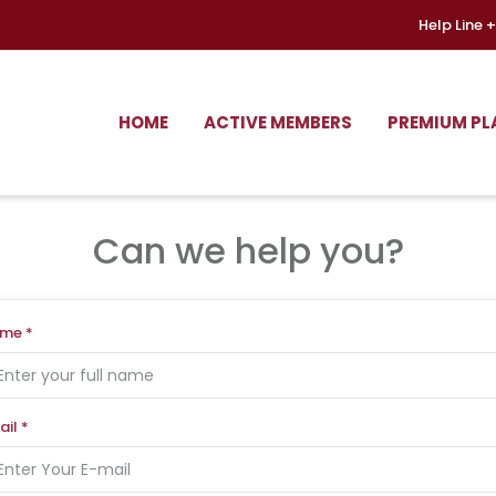
Help Line
+
HOME
ACTIVE MEMBERS
PREMIUM PL
Can we help you?
ame
*
ail
*